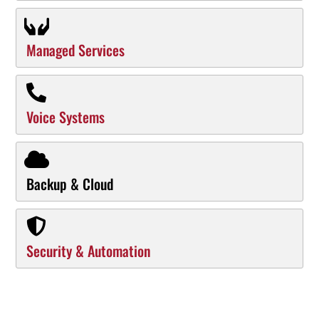
Managed Services
Voice Systems
Backup & Cloud
Security & Automation