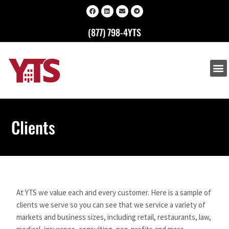
(877) 798-4YTS
Clients
At YTS we value each and every customer. Here is a sample of
clients we serve so you can see that we service a variety of
markets and business sizes, including retail, restaurants, law,