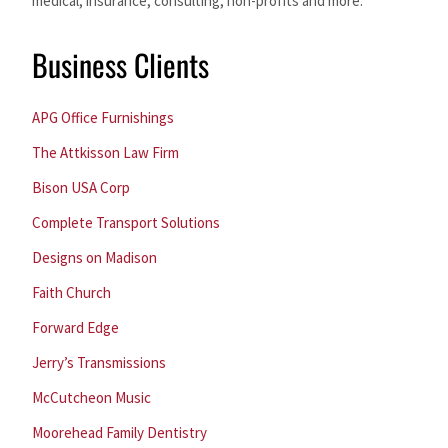
medical, insurance, consulting, non-profits and more.
Business Clients
APG Office Furnishings
The Attkisson Law Firm
Bison USA Corp
Complete Transport Solutions
Designs on Madison
Faith Church
Forward Edge
Jerry’s Transmissions
McCutcheon Music
Moorehead Family Dentistry