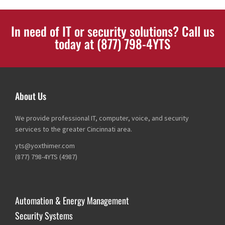
In need of IT or security solutions? Call us
today at (877) 798-4YTS
About Us
We provide professional IT, computer, voice, and security
services to the greater Cincinnati area.
yts@yoxthimer.com
(877) 798-4YTS (4987)
Automation & Energy Management
Security Systems