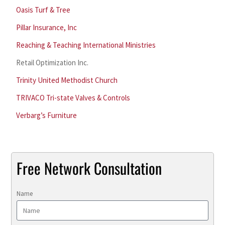
Oasis Turf & Tree
Pillar Insurance, Inc
Reaching & Teaching International Ministries
Retail Optimization Inc.
Trinity United Methodist Church
TRIVACO Tri-state Valves & Controls
Verbarg’s Furniture
Free Network Consultation
Name