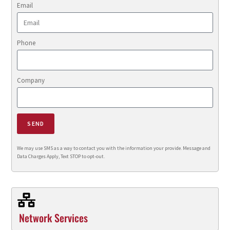
Email
Phone
Company
SEND
We may use SMS as a way to contact you with the information your provide. Message and
Data Charges Apply, Text STOP to opt-out.
Network Services