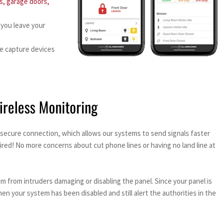
s, garage doors,
 you leave your
e capture devices
ireless Monitoring
secure connection, which allows our systems to send signals faster
ired! No more concerns about cut phone lines or having no land line at
from intruders damaging or disabling the panel. Since your panel is
 your system has been disabled and still alert the authorities in the