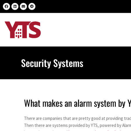
Security Systems
What makes an alarm system by YT
There are companies that are pretty good at providing trad
Then there are systems provided by YTS, powered by Alarm