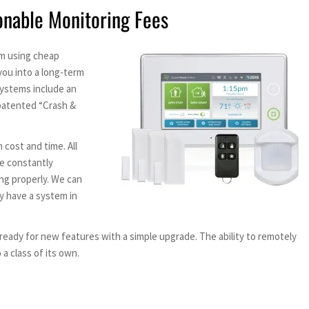
onable Monitoring Fees
em using cheap
you into a long-term
ystems include an
 patented “Crash &
 cost and time. All
re constantly
ng properly. We can
dy have a system in
eady for new features with a simple upgrade. The ability to remotely
a class of its own.