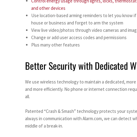
Control energy usage through lights, locks, thermostat
and other devices
Use location-based arming reminders to let you know if
house or business and forget to arm the system
View live video/photos through video cameras and imag
Change or add user access codes and permissions
Plus many other features
Better Security with Dedicated W
We use wireless technology to maintain a dedicated, more 
and more efficiently. No phone or internet connection requ
all.
Patented “Crash & Smash” technology protects your system 
always in communication with Alarm.com, we can detect when
middle of a break-in.