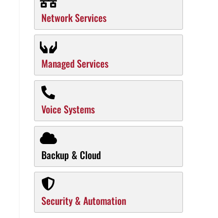
Network Services
Managed Services
Voice Systems
Backup & Cloud
Security & Automation