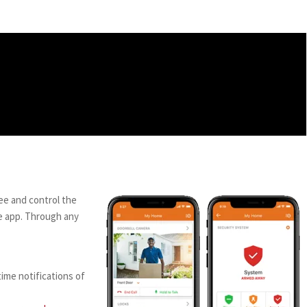
ee and control the
e app. Through any
ime notifications of