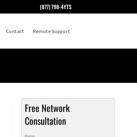
(877) 798-4YTS
Contact
Remote Support
Free Network
Consultation
Name