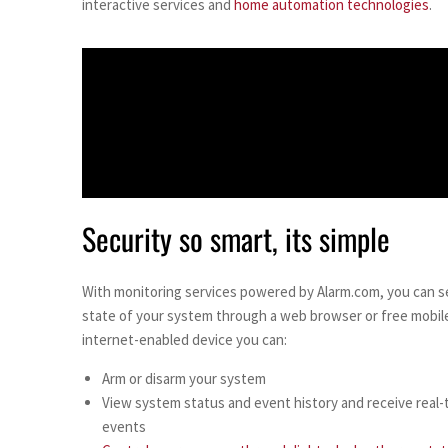
interactive services and
home automation technologies
.
Security so smart, its simple
With monitoring services powered by Alarm.com, you can s
state of your system through a web browser or free mobil
internet-enabled device you can:
Arm or disarm your system
View system status and event history and receive real-t
events