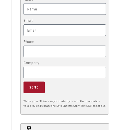
Email
Phone
Company
SEND
We may use SMS as a way to contact you with the information
your provide. Message and Data Charges Apply, Text STOP to opt-out.