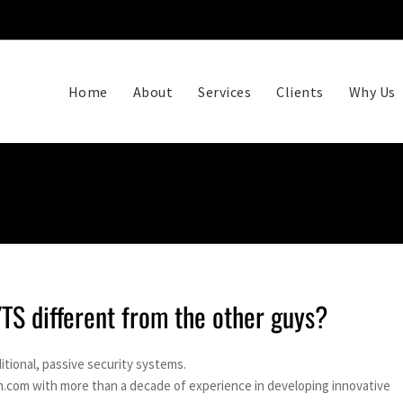
Home
About
Services
Clients
Why Us
S different from the other guys?
itional, passive security systems.
.com with more than a decade of experience in developing innovative