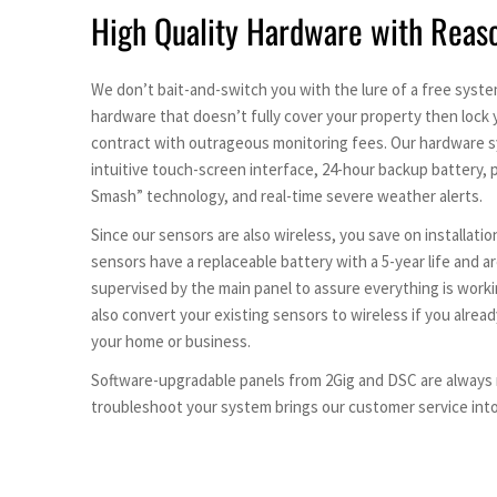
High Quality Hardware with Reas
We don’t bait-and-switch you with the lure of a free syst
hardware that doesn’t fully cover your property then lock 
contract with outrageous monitoring fees. Our hardware s
intuitive touch-screen interface, 24-hour backup battery,
Smash” technology, and real-time severe weather alerts.
Since our sensors are also wireless, you save on installation
sensors have a replaceable battery with a 5-year life and a
supervised by the main panel to assure everything is worki
also convert your existing sensors to wireless if you alrea
your home or business.
Software-upgradable panels from 2Gig and DSC are always r
troubleshoot your system brings our customer service into 