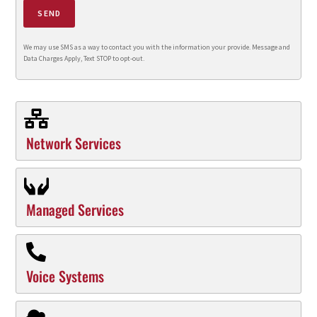
SEND
We may use SMS as a way to contact you with the information your provide. Message and
Data Charges Apply, Text STOP to opt-out.
Network Services
Managed Services
Voice Systems