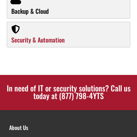
Backup & Cloud
Security & Automation
In need of IT or security solutions? Call us
today at (877) 798-4YTS
About Us