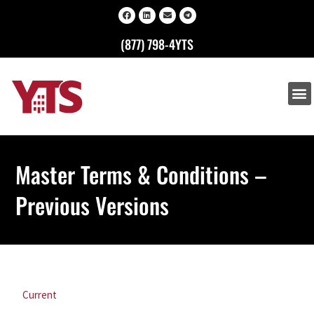
(877) 798-4YTS
Master Terms & Conditions –
Previous Versions
Current