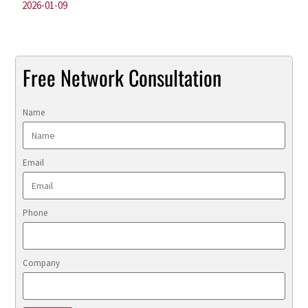
2026-01-09
Free Network Consultation
Name
Email
Phone
Company