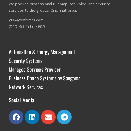
We provide professional IT, computer, voice, and security
services to the greater Cincinnati area.
yts@yoxthimer.com
(877) 798-4YTS (4987)
Automation & Energy Management
Security Systems
Managed Services Provider
Business Phone Systems by Sangoma
Network Services
Social Media